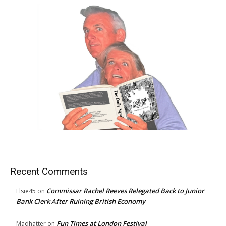
Recent Comments
Commissar Rachel Reeves Relegated Back to Junior
Elsie45
on
Bank Clerk After Ruining British Economy
Fun Times at London Festival
Madhatter
on