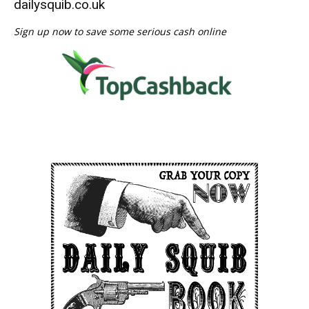
dailysquib.co.uk
Sign up now to save some serious cash online