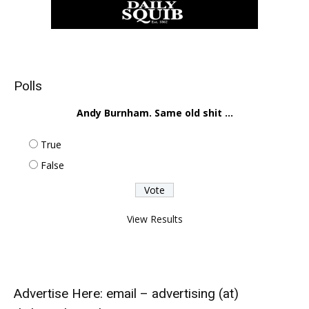
Polls
Andy Burnham. Same old shit ...
True
False
View Results
Advertise Here: email – advertising (at)