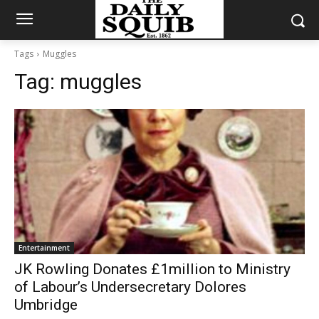
Tags
Muggles
Tag:
muggles
Entertainment
JK Rowling Donates £1million to Ministry
of Labour’s Undersecretary Dolores
Umbridge