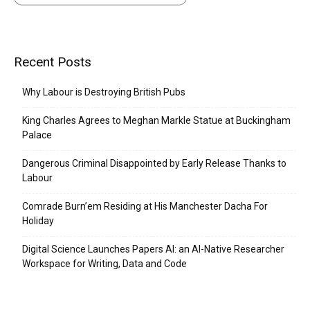
Recent Posts
Why Labour is Destroying British Pubs
King Charles Agrees to Meghan Markle Statue at Buckingham
Palace
Dangerous Criminal Disappointed by Early Release Thanks to
Labour
Comrade Burn’em Residing at His Manchester Dacha For
Holiday
Digital Science Launches Papers AI: an AI-Native Researcher
Workspace for Writing, Data and Code