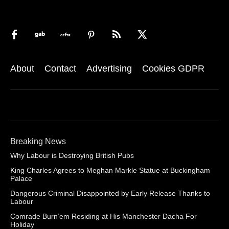
About
Contact
Advertising
Cookies GDPR
Breaking News
Why Labour is Destroying British Pubs
King Charles Agrees to Meghan Markle Statue at Buckingham
Palace
Dangerous Criminal Disappointed by Early Release Thanks to
Labour
Comrade Burn’em Residing at His Manchester Dacha For
Holiday