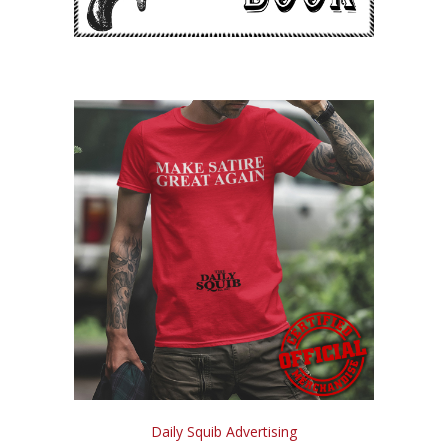
Daily Squib Advertising