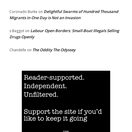
Delightful Swarms of Hundred Thousand
Coronado Burke
on
Migrants in One Day is Not an Invasion
Labour Open Borders: Small-Boat Illegals Selling
s Baggot
on
Drugs Openly
The Oddity The Odyssey
Chandelle
on