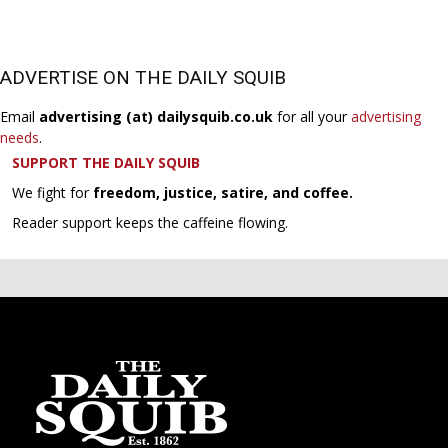
ADVERTISE ON THE DAILY SQUIB
Email
advertising (at) dailysquib.co.uk
for all your
advertising
needs
.
SUPPORT THE DAILY SQUIB
We fight for
freedom, justice, satire, and coffee.
Reader support keeps the caffeine flowing.