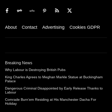
About
Contact
Advertising
Cookies GDPR
Breaking News
Why Labour is Destroying British Pubs
King Charles Agrees to Meghan Markle Statue at Buckingham
Palace
Dangerous Criminal Disappointed by Early Release Thanks to
Labour
Comrade Burn’em Residing at His Manchester Dacha For
Holiday