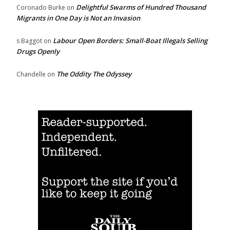
Delightful Swarms of Hundred Thousand
Coronado Burke
on
Migrants in One Day is Not an Invasion
Labour Open Borders: Small-Boat Illegals Selling
s Baggot
on
Drugs Openly
The Oddity The Odyssey
Chandelle
on