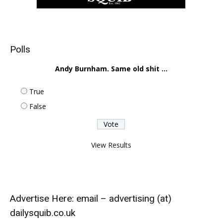
Polls
Andy Burnham. Same old shit ...
True
False
View Results
Advertise Here: email – advertising (at)
dailysquib.co.uk