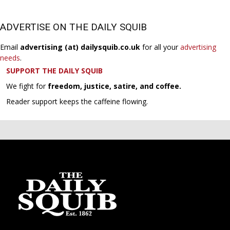
ADVERTISE ON THE DAILY SQUIB
Email
advertising (at) dailysquib.co.uk
for all your
advertising
needs
.
SUPPORT THE DAILY SQUIB
We fight for
freedom, justice, satire, and coffee.
Reader support keeps the caffeine flowing.