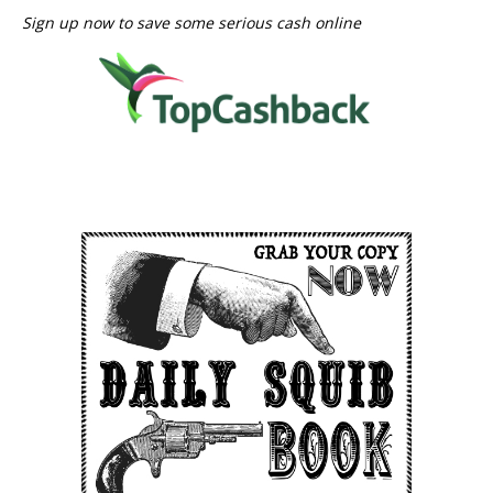
Sign up now to save some serious cash online