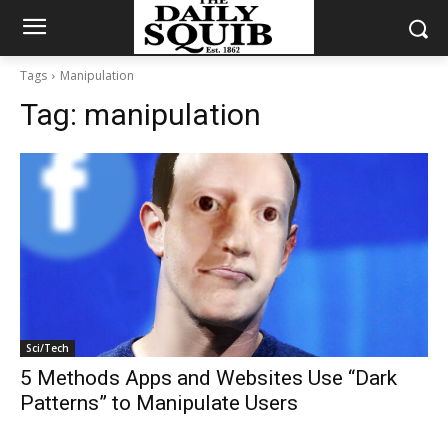
Tags
Manipulation
Tag:
manipulation
Sci/Tech
5 Methods Apps and Websites Use “Dark
Patterns” to Manipulate Users