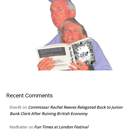
Recent Comments
Commissar Rachel Reeves Relegated Back to Junior
Elsie45
on
Bank Clerk After Ruining British Economy
Fun Times at London Festival
Madhatter
on