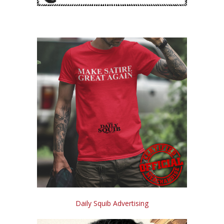
Daily Squib Advertising