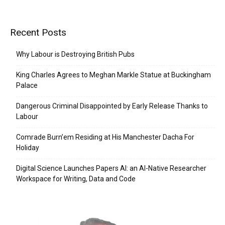
Recent Posts
Why Labour is Destroying British Pubs
King Charles Agrees to Meghan Markle Statue at Buckingham
Palace
Dangerous Criminal Disappointed by Early Release Thanks to
Labour
Comrade Burn’em Residing at His Manchester Dacha For
Holiday
Digital Science Launches Papers AI: an AI-Native Researcher
Workspace for Writing, Data and Code