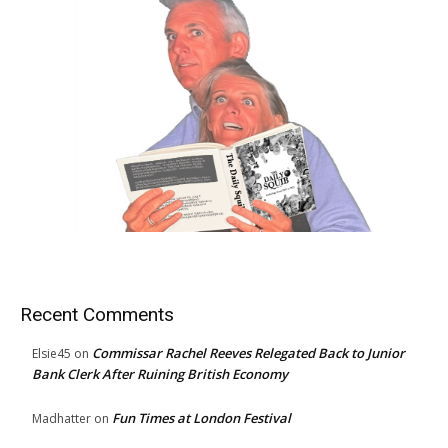
Recent Comments
Commissar Rachel Reeves Relegated Back to Junior
Elsie45
on
Bank Clerk After Ruining British Economy
Fun Times at London Festival
Madhatter
on