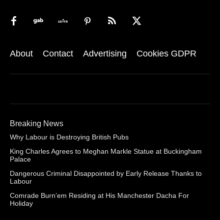
About
Contact
Advertising
Cookies GDPR
Breaking News
Why Labour is Destroying British Pubs
King Charles Agrees to Meghan Markle Statue at Buckingham
Palace
Dangerous Criminal Disappointed by Early Release Thanks to
Labour
Comrade Burn’em Residing at His Manchester Dacha For
Holiday