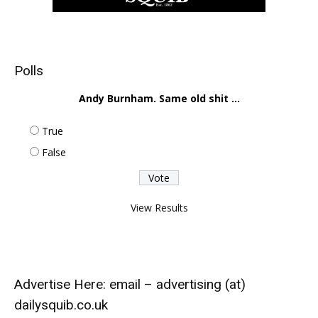
Polls
Andy Burnham. Same old shit ...
True
False
View Results
Advertise Here: email – advertising (at)
dailysquib.co.uk