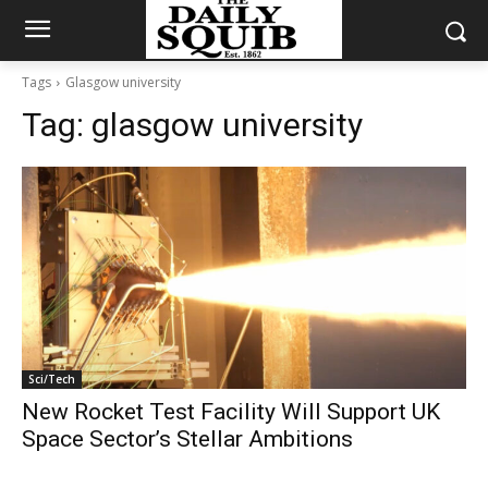
Tags
Glasgow university
Tag:
glasgow university
Sci/Tech
New Rocket Test Facility Will Support UK
Space Sector’s Stellar Ambitions