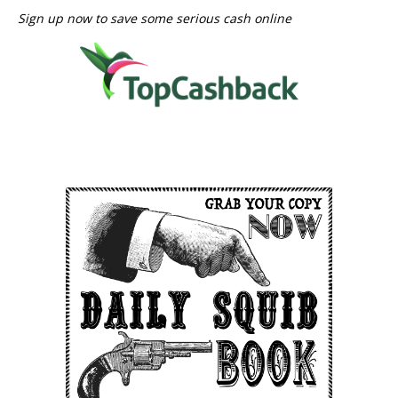
Sign up now to save some serious cash online