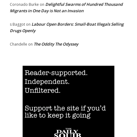
Delightful Swarms of Hundred Thousand
Coronado Burke
on
Migrants in One Day is Not an Invasion
Labour Open Borders: Small-Boat Illegals Selling
s Baggot
on
Drugs Openly
The Oddity The Odyssey
Chandelle
on