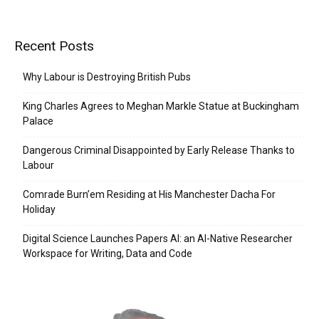
Recent Posts
Why Labour is Destroying British Pubs
King Charles Agrees to Meghan Markle Statue at Buckingham
Palace
Dangerous Criminal Disappointed by Early Release Thanks to
Labour
Comrade Burn’em Residing at His Manchester Dacha For
Holiday
Digital Science Launches Papers AI: an AI-Native Researcher
Workspace for Writing, Data and Code