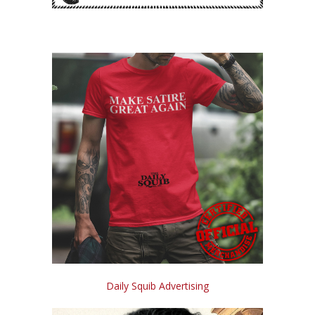
Daily Squib Advertising