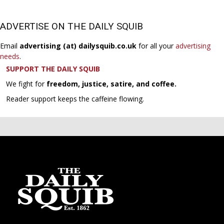
ADVERTISE ON THE DAILY SQUIB
Email
advertising (at) dailysquib.co.uk
for all your
advertising
needs
.
SUPPORT THE DAILY SQUIB
We fight for
freedom, justice, satire, and coffee.
Reader support keeps the caffeine flowing.