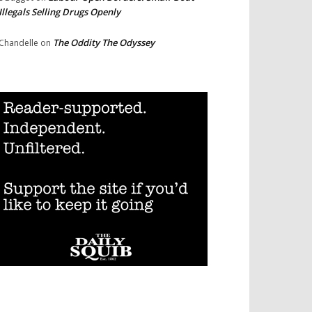
Illegals Selling Drugs Openly
The Oddity The Odyssey
Chandelle
on