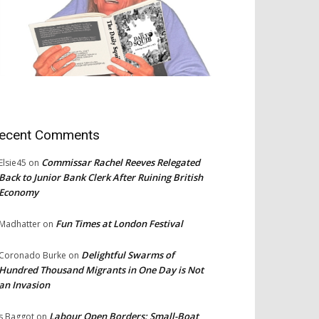
ecent Comments
Commissar Rachel Reeves Relegated
Elsie45
on
Back to Junior Bank Clerk After Ruining British
Economy
Fun Times at London Festival
Madhatter
on
Delightful Swarms of
Coronado Burke
on
Hundred Thousand Migrants in One Day is Not
an Invasion
Labour Open Borders: Small-Boat
s Baggot
on