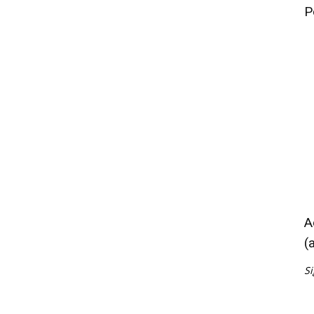
P
A
(
Si