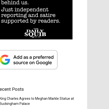
ecent Posts
King Charles Agrees to Meghan Markle Statue at
Buckingham Palace