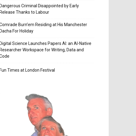
Dangerous Criminal Disappointed by Early
Release Thanks to Labour
Comrade Burn’em Residing at His Manchester
Dacha For Holiday
Digital Science Launches Papers AI: an AI-Native
Researcher Workspace for Writing, Data and
Code
Fun Times at London Festival