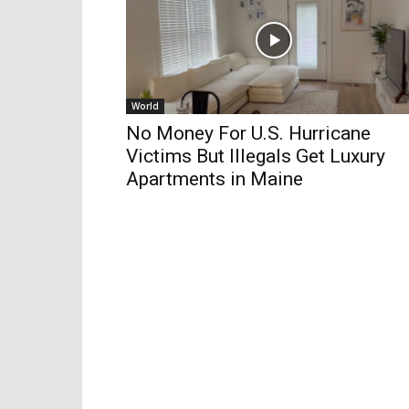
World
No Money For U.S. Hurricane
Victims But Illegals Get Luxury
Apartments in Maine