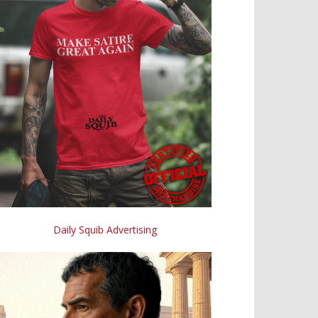
Daily Squib Advertising