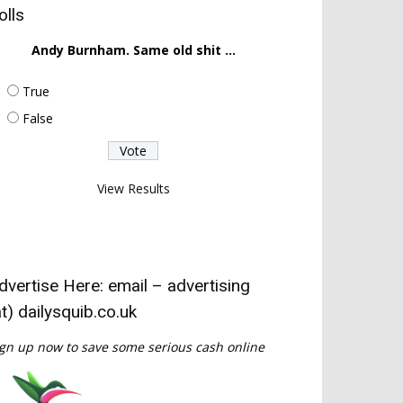
olls
Andy Burnham. Same old shit ...
True
False
View Results
dvertise Here: email – advertising
at) dailysquib.co.uk
gn up now to save some serious cash online