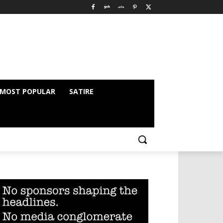
MOST POPULAR
SATIRE