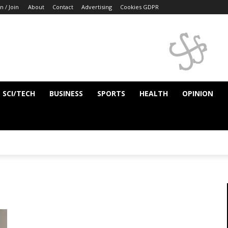
n / Join
About
Contact
Advertising
Cookies GDPR
SCI/TECH
BUSINESS
SPORTS
HEALTH
OPINION