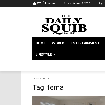
C
Friday, August 7, 2026
Sign i
17.7
London
HOME
WORLD
ENTERTAINMENT
LIFESTYLE
Tags
Fema
Tag:
fema