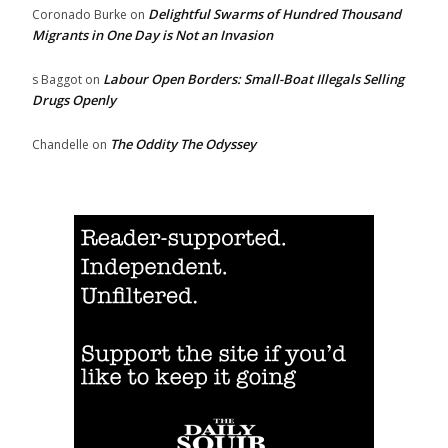
Delightful Swarms of Hundred Thousand
Coronado Burke
on
Migrants in One Day is Not an Invasion
Labour Open Borders: Small-Boat Illegals Selling
s Baggot
on
Drugs Openly
The Oddity The Odyssey
Chandelle
on