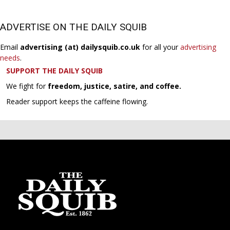
ADVERTISE ON THE DAILY SQUIB
Email
advertising (at) dailysquib.co.uk
for all your
advertising
needs
.
SUPPORT THE DAILY SQUIB
We fight for
freedom, justice, satire, and coffee.
Reader support keeps the caffeine flowing.