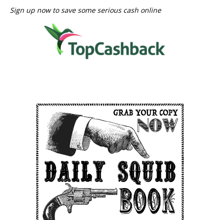
Sign up now to save some serious cash online