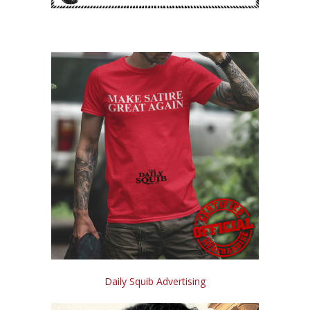
Daily Squib Advertising