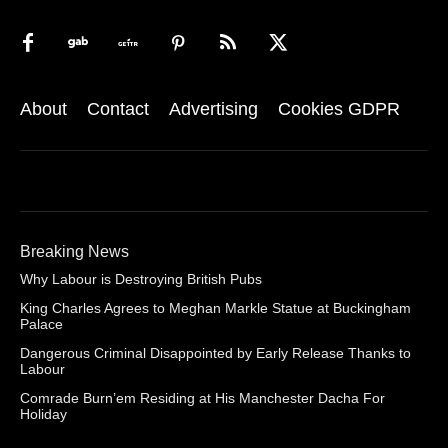
About
Contact
Advertising
Cookies GDPR
Breaking News
Why Labour is Destroying British Pubs
King Charles Agrees to Meghan Markle Statue at Buckingham
Palace
Dangerous Criminal Disappointed by Early Release Thanks to
Labour
Comrade Burn’em Residing at His Manchester Dacha For
Holiday