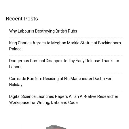
Recent Posts
Why Labour is Destroying British Pubs
King Charles Agrees to Meghan Markle Statue at Buckingham
Palace
Dangerous Criminal Disappointed by Early Release Thanks to
Labour
Comrade Burn’em Residing at His Manchester Dacha For
Holiday
Digital Science Launches Papers AI: an AI-Native Researcher
Workspace for Writing, Data and Code