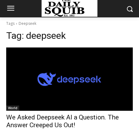
Tags
Deepseek
Tag:
deepseek
World
We Asked Deepseek AI a Question. The
Answer Creeped Us Out!