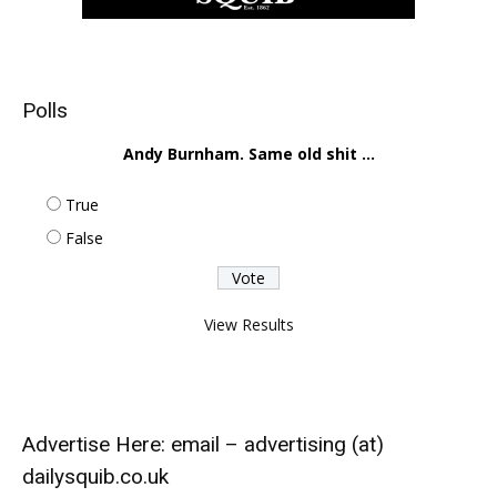
Polls
Andy Burnham. Same old shit ...
True
False
View Results
Advertise Here: email – advertising (at)
dailysquib.co.uk