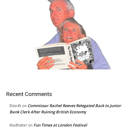
Recent Comments
Commissar Rachel Reeves Relegated Back to Junior
Elsie45
on
Bank Clerk After Ruining British Economy
Fun Times at London Festival
Madhatter
on