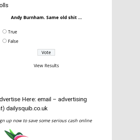
olls
Andy Burnham. Same old shit ...
True
False
View Results
dvertise Here: email – advertising
at) dailysquib.co.uk
gn up now to save some serious cash online