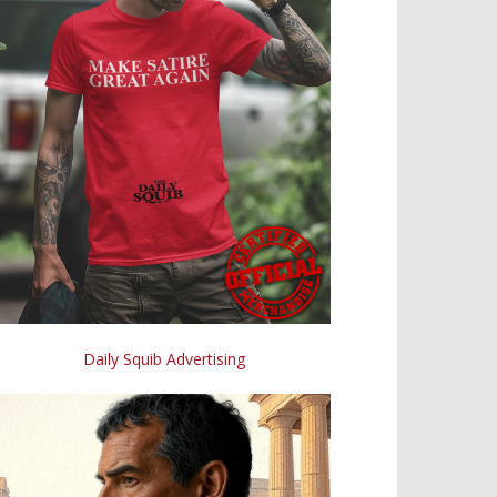
Daily Squib Advertising