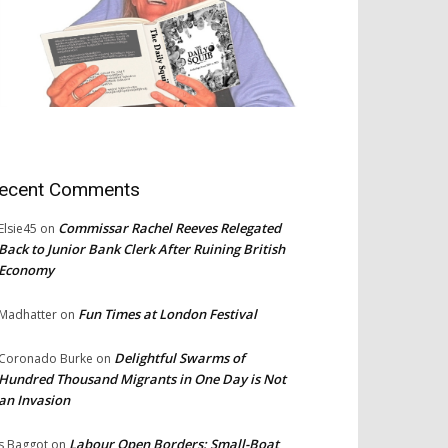
ecent Comments
Commissar Rachel Reeves Relegated
Elsie45
on
Back to Junior Bank Clerk After Ruining British
Economy
Fun Times at London Festival
Madhatter
on
Delightful Swarms of
Coronado Burke
on
Hundred Thousand Migrants in One Day is Not
an Invasion
Labour Open Borders: Small-Boat
s Baggot
on