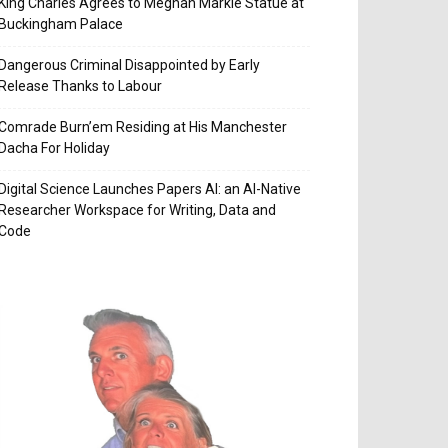
King Charles Agrees to Meghan Markle Statue at
Buckingham Palace
Dangerous Criminal Disappointed by Early
Release Thanks to Labour
Comrade Burn’em Residing at His Manchester
Dacha For Holiday
Digital Science Launches Papers AI: an AI-Native
Researcher Workspace for Writing, Data and
Code