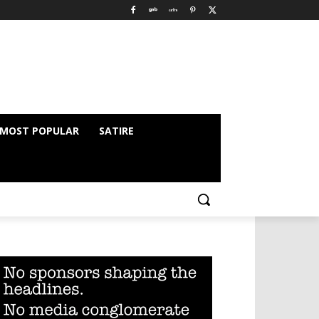
MOST POPULAR
SATIRE