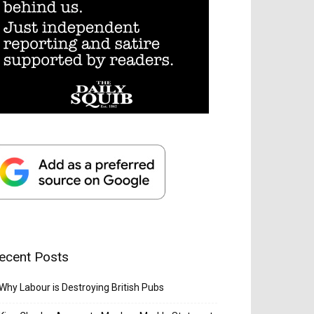
ecent Posts
Why Labour is Destroying British Pubs