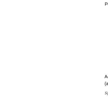
P
A
(
Si