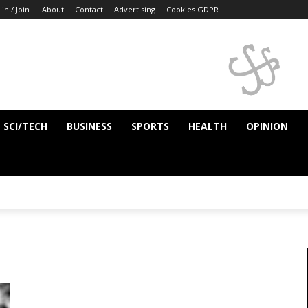
 in / Join
About
Contact
Advertising
Cookies GDPR
SCI/TECH
BUSINESS
SPORTS
HEALTH
OPINION