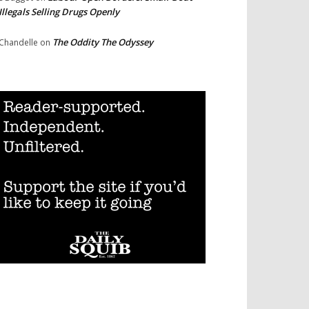
Illegals Selling Drugs Openly
The Oddity The Odyssey
Chandelle
on