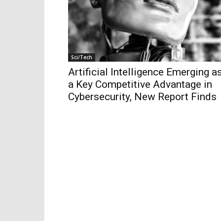
Sci/Tech
Artificial Intelligence Emerging a
a Key Competitive Advantage in
Cybersecurity, New Report Finds