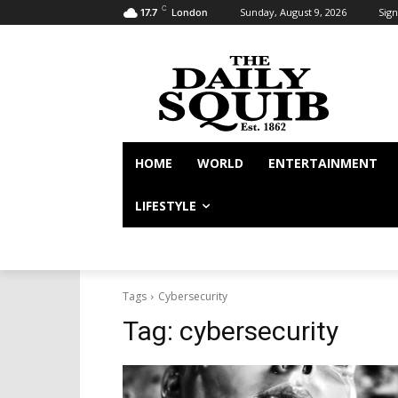
C
Sunday, August 9, 2026
Sign
17.7
London
HOME
WORLD
ENTERTAINMENT
LIFESTYLE
Tags
Cybersecurity
Tag:
cybersecurity