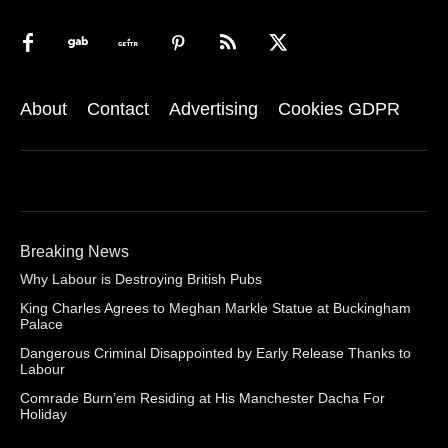
About
Contact
Advertising
Cookies GDPR
Breaking News
Why Labour is Destroying British Pubs
King Charles Agrees to Meghan Markle Statue at Buckingham
Palace
Dangerous Criminal Disappointed by Early Release Thanks to
Labour
Comrade Burn’em Residing at His Manchester Dacha For
Holiday