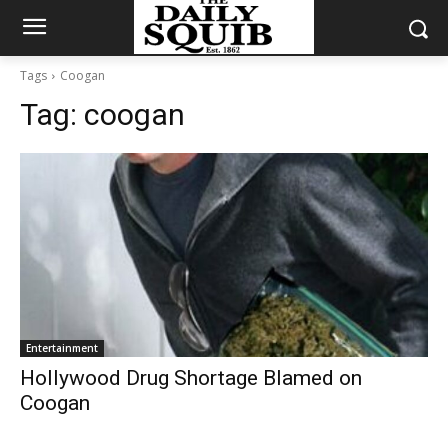
Tags
Coogan
Tag:
coogan
Entertainment
Hollywood Drug Shortage Blamed on
Coogan