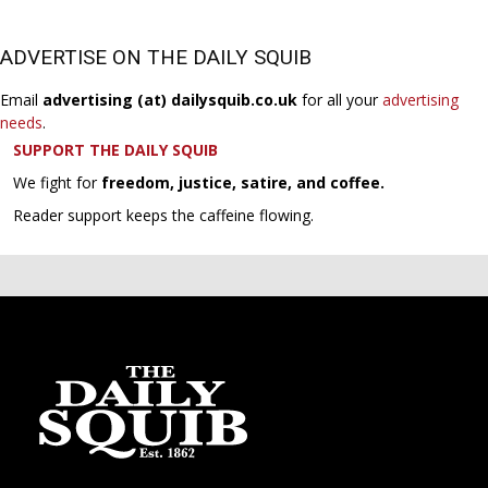
ADVERTISE ON THE DAILY SQUIB
Email
advertising (at) dailysquib.co.uk
for all your
advertising
needs
.
SUPPORT THE DAILY SQUIB
We fight for
freedom, justice, satire, and coffee.
Reader support keeps the caffeine flowing.