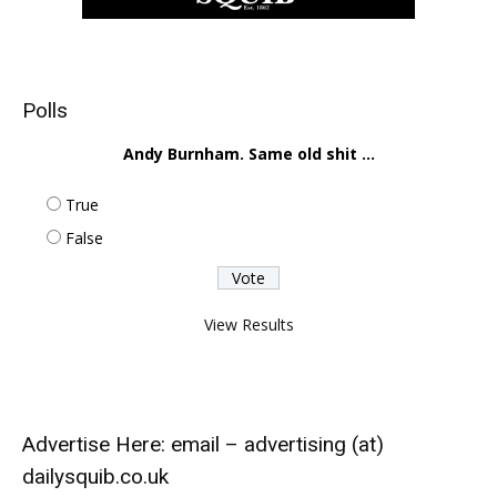
Polls
Andy Burnham. Same old shit ...
True
False
View Results
Advertise Here: email – advertising (at)
dailysquib.co.uk