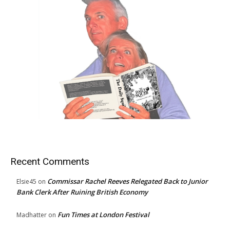
Recent Comments
Commissar Rachel Reeves Relegated Back to Junior
Elsie45
on
Bank Clerk After Ruining British Economy
Fun Times at London Festival
Madhatter
on