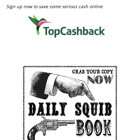
Sign up now to save some serious cash online