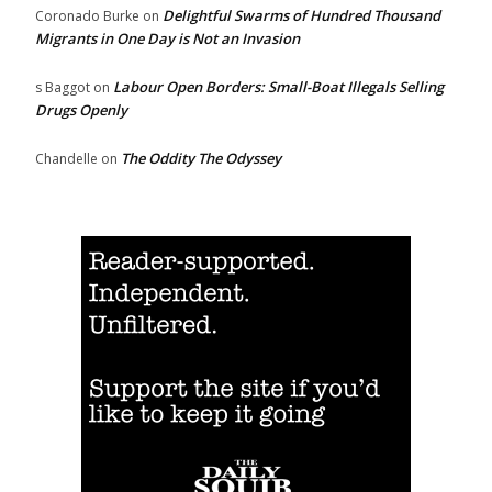
Delightful Swarms of Hundred Thousand
Coronado Burke
on
Migrants in One Day is Not an Invasion
Labour Open Borders: Small-Boat Illegals Selling
s Baggot
on
Drugs Openly
The Oddity The Odyssey
Chandelle
on