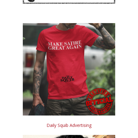
Daily Squib Advertising