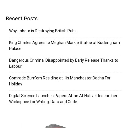
Recent Posts
Why Labour is Destroying British Pubs
King Charles Agrees to Meghan Markle Statue at Buckingham
Palace
Dangerous Criminal Disappointed by Early Release Thanks to
Labour
Comrade Burn’em Residing at His Manchester Dacha For
Holiday
Digital Science Launches Papers AI: an AI-Native Researcher
Workspace for Writing, Data and Code