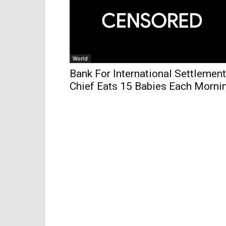
World
Bank For International Settlemen
Chief Eats 15 Babies Each Morni