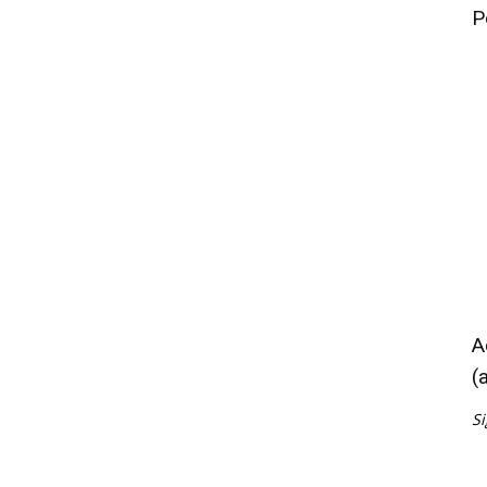
P
A
(
Si