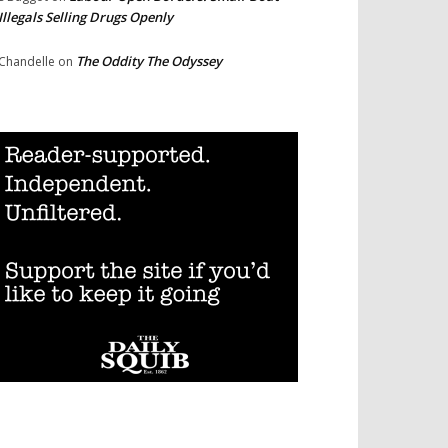
Illegals Selling Drugs Openly
The Oddity The Odyssey
Chandelle
on