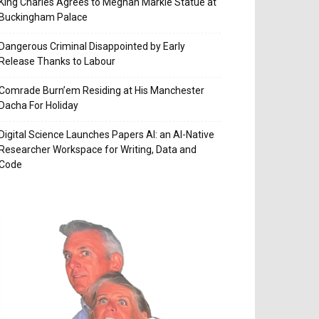
King Charles Agrees to Meghan Markle Statue at
Buckingham Palace
Dangerous Criminal Disappointed by Early
Release Thanks to Labour
Comrade Burn’em Residing at His Manchester
Dacha For Holiday
Digital Science Launches Papers AI: an AI-Native
Researcher Workspace for Writing, Data and
Code