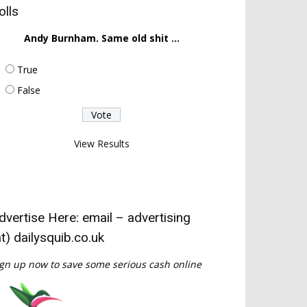
olls
Andy Burnham. Same old shit ...
True
False
View Results
dvertise Here: email – advertising
at) dailysquib.co.uk
gn up now to save some serious cash online