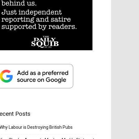
ecent Posts
Why Labour is Destroying British Pubs