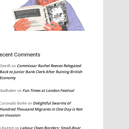
ecent Comments
Commissar Rachel Reeves Relegated
Elsie45
on
Back to Junior Bank Clerk After Ruining British
Economy
Fun Times at London Festival
Madhatter
on
Delightful Swarms of
Coronado Burke
on
Hundred Thousand Migrants in One Day is Not
an Invasion
Labour Open Borders: Small-Boat
s Baggot
on