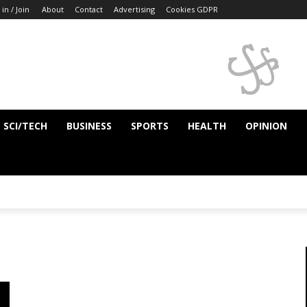
 in / Join
About
Contact
Advertising
Cookies GDPR
SCI/TECH
BUSINESS
SPORTS
HEALTH
OPINION