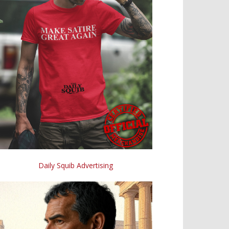
Daily Squib Advertising