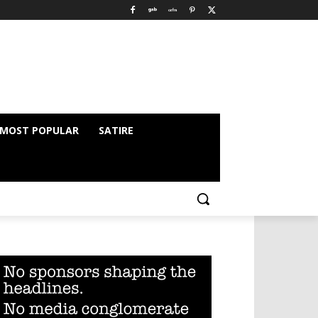
MOST POPULAR
SATIRE