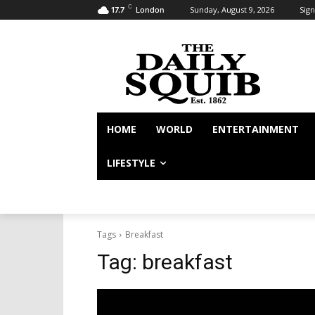
C
Sunday, August 9, 2026
Sign
17.7
London
HOME
WORLD
ENTERTAINMENT
LIFESTYLE
Tags
Breakfast
Tag:
breakfast