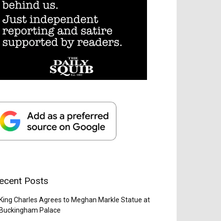
ecent Posts
King Charles Agrees to Meghan Markle Statue at
Buckingham Palace