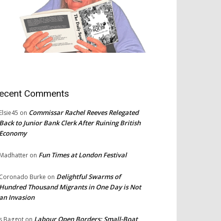
ecent Comments
Commissar Rachel Reeves Relegated
Elsie45
on
Back to Junior Bank Clerk After Ruining British
Economy
Fun Times at London Festival
Madhatter
on
Delightful Swarms of
Coronado Burke
on
Hundred Thousand Migrants in One Day is Not
an Invasion
Labour Open Borders: Small-Boat
s Baggot
on