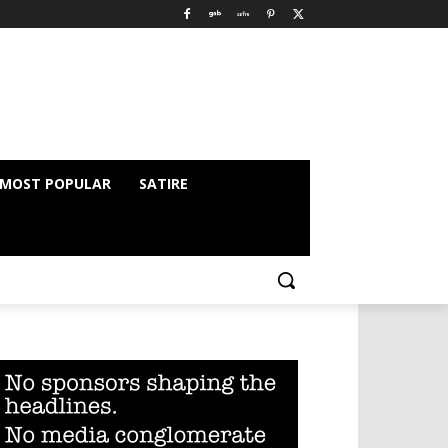
MOST POPULAR
SATIRE