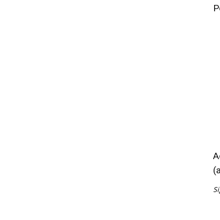
P
A
(
Si