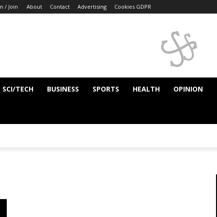
n / Join
About
Contact
Advertising
Cookies GDPR
SCI/TECH
BUSINESS
SPORTS
HEALTH
OPINION