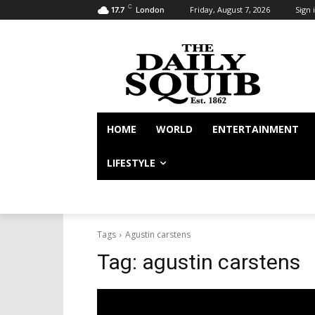
C
Friday, August 7, 2026
Sign i
17.7
London
HOME
WORLD
ENTERTAINMENT
LIFESTYLE
Tags
Agustin carstens
Tag:
agustin carstens