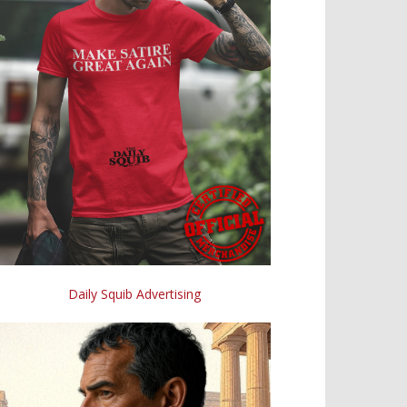
Daily Squib Advertising