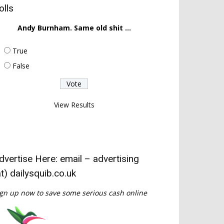
olls
Andy Burnham. Same old shit ...
True
False
View Results
dvertise Here: email – advertising
at) dailysquib.co.uk
gn up now to save some serious cash online