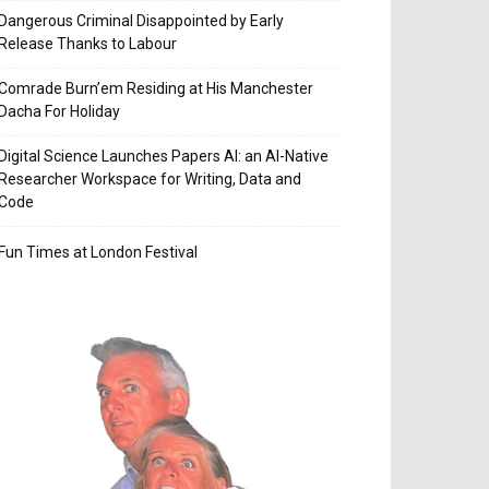
Dangerous Criminal Disappointed by Early
Release Thanks to Labour
Comrade Burn’em Residing at His Manchester
Dacha For Holiday
Digital Science Launches Papers AI: an AI-Native
Researcher Workspace for Writing, Data and
Code
Fun Times at London Festival