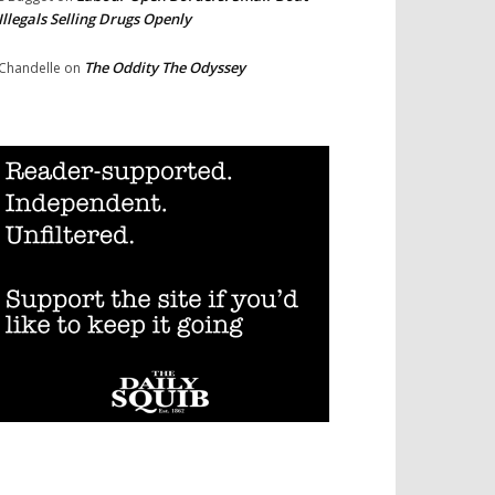
Illegals Selling Drugs Openly
The Oddity The Odyssey
Chandelle
on