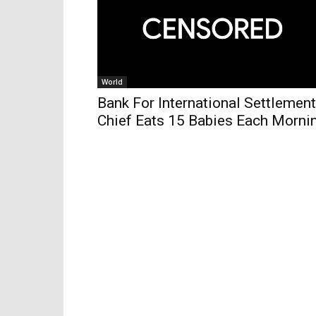
World
Bank For International Settlemen
Chief Eats 15 Babies Each Morni