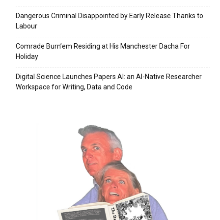
Dangerous Criminal Disappointed by Early Release Thanks to
Labour
Comrade Burn’em Residing at His Manchester Dacha For
Holiday
Digital Science Launches Papers AI: an AI-Native Researcher
Workspace for Writing, Data and Code