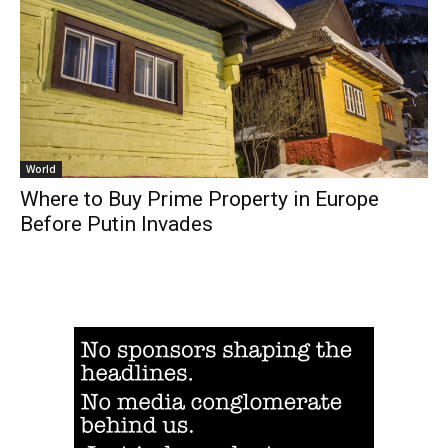
World
Where to Buy Prime Property in Europe
Before Putin Invades