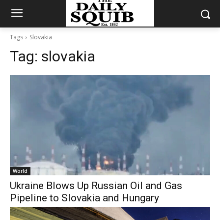
Tags
Slovakia
Tag:
slovakia
World
Ukraine Blows Up Russian Oil and Gas
Pipeline to Slovakia and Hungary