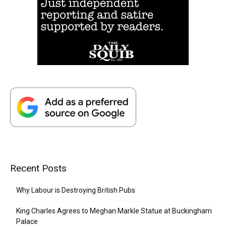
Recent Posts
Why Labour is Destroying British Pubs
King Charles Agrees to Meghan Markle Statue at Buckingham
Palace