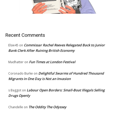
Recent Comments
Commissar Rachel Reeves Relegated Back to Junior
Elsie45
on
Bank Clerk After Ruining British Economy
Fun Times at London Festival
Madhatter
on
Delightful Swarms of Hundred Thousand
Coronado Burke
on
Migrants in One Day is Not an Invasion
Labour Open Borders: Small-Boat Illegals Selling
s Baggot
on
Drugs Openly
The Oddity The Odyssey
Chandelle
on