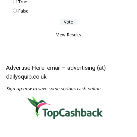
True
False
View Results
Advertise Here: email – advertising (at)
dailysquib.co.uk
Sign up now to save some serious cash online