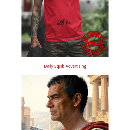
Daily Squib Advertising