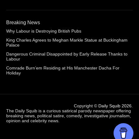
Breaking News
Why Labour is Destroying British Pubs
King Charles Agrees to Meghan Markle Statue at Buckingham
Palace
Dangerous Criminal Disappointed by Early Release Thanks to
Labour
Comrade Burn’em Residing at His Manchester Dacha For
Holiday
Copyright ©
Daily Squib 2026
.
The Daily Squib is a curious satirical parody newspaper offering
breaking news, political satire, comedy, investigative journalism,
opinion and celebrity news.