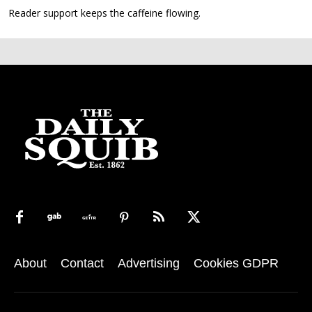
Reader support keeps the caffeine flowing.
About
Contact
Advertising
Cookies GDPR