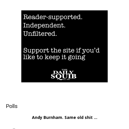
Polls
Andy Burnham. Same old shit ...