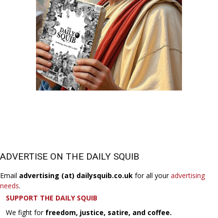
ADVERTISE ON THE DAILY SQUIB
Email
advertising (at) dailysquib.co.uk
for all your
advertising
needs
.
SUPPORT THE DAILY SQUIB
We fight for
freedom, justice, satire, and coffee.