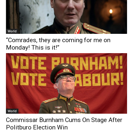
World
“Comrades, they are coming for me on
Monday! This is it!”
World
Commissar Burnham Cums On Stage After
Politburo Election Win