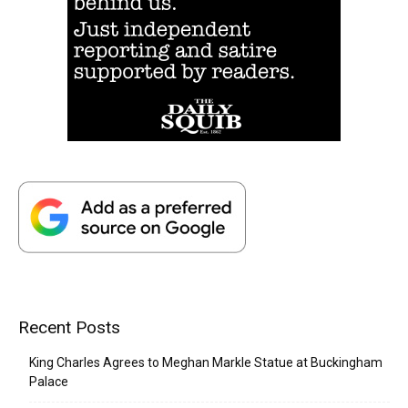
Recent Posts
King Charles Agrees to Meghan Markle Statue at Buckingham
Palace