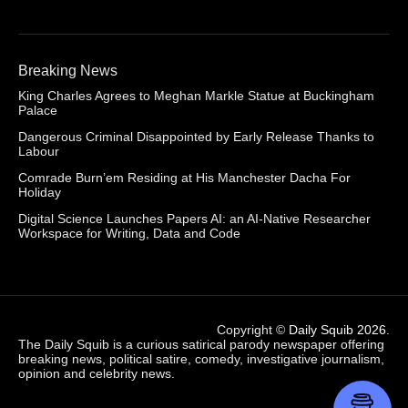
Breaking News
King Charles Agrees to Meghan Markle Statue at Buckingham
Palace
Dangerous Criminal Disappointed by Early Release Thanks to
Labour
Comrade Burn’em Residing at His Manchester Dacha For
Holiday
Digital Science Launches Papers AI: an AI-Native Researcher
Workspace for Writing, Data and Code
Copyright ©
Daily Squib 2026
.
The Daily Squib is a curious satirical parody newspaper offering
breaking news, political satire, comedy, investigative journalism,
opinion and celebrity news.