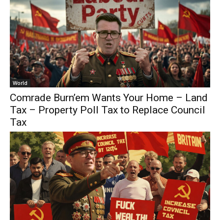
World
Comrade Burn’em Wants Your Home – Land
Tax – Property Poll Tax to Replace Council
Tax