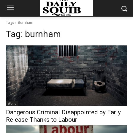
Tags
Burnham
Tag:
burnham
World
Dangerous Criminal Disappointed by Early
Release Thanks to Labour