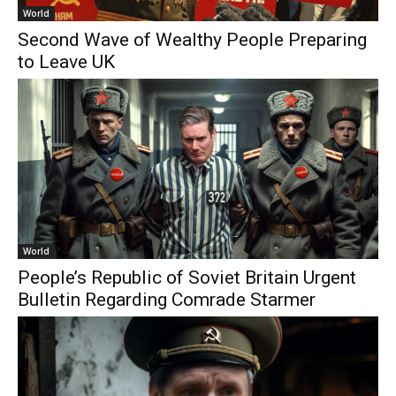
World
Second Wave of Wealthy People Preparing
to Leave UK
World
People’s Republic of Soviet Britain Urgent
Bulletin Regarding Comrade Starmer