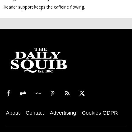
Reader support keeps the caffeine flowing.
About
Contact
Advertising
Cookies GDPR