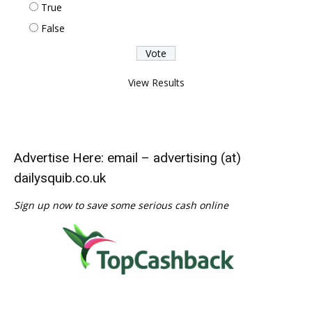
True
False
View Results
Advertise Here: email – advertising (at)
dailysquib.co.uk
Sign up now to save some serious cash online