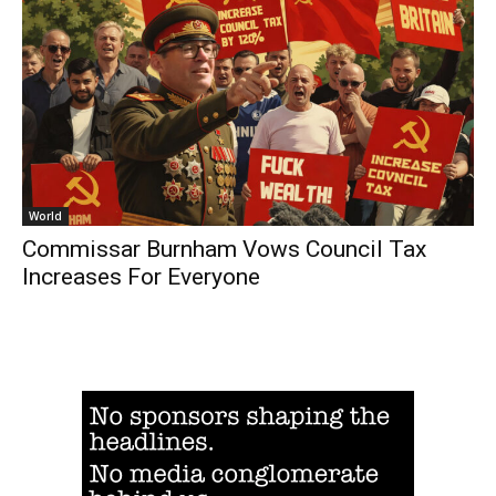
World
Commissar Burnham Vows Council Tax
Increases For Everyone