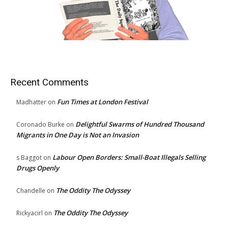
Recent Comments
Fun Times at London Festival
Madhatter
on
Delightful Swarms of Hundred Thousand
Coronado Burke
on
Migrants in One Day is Not an Invasion
Labour Open Borders: Small-Boat Illegals Selling
s Baggot
on
Drugs Openly
The Oddity The Odyssey
Chandelle
on
The Oddity The Odyssey
Rickyacirl
on