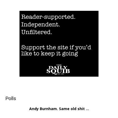
Polls
Andy Burnham. Same old shit ...