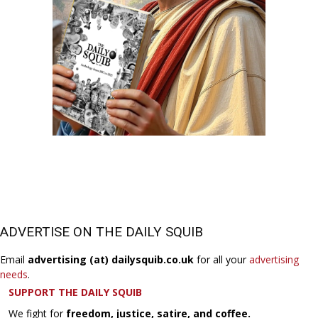
ADVERTISE ON THE DAILY SQUIB
Email
advertising (at) dailysquib.co.uk
for all your
advertising
needs
.
SUPPORT THE DAILY SQUIB
We fight for
freedom, justice, satire, and coffee.