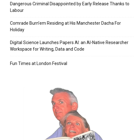
Dangerous Criminal Disappointed by Early Release Thanks to
Labour
Comrade Burn’em Residing at His Manchester Dacha For
Holiday
Digital Science Launches Papers AI: an AI-Native Researcher
Workspace for Writing, Data and Code
Fun Times at London Festival