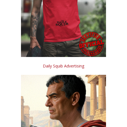
Daily Squib Advertising