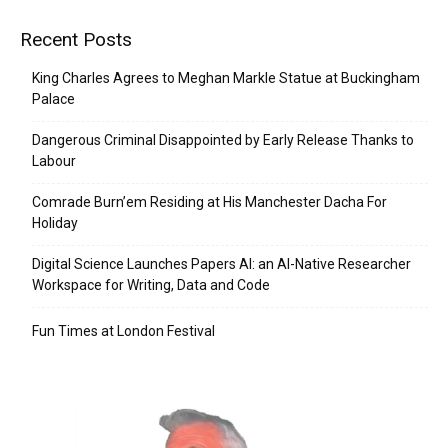
Recent Posts
King Charles Agrees to Meghan Markle Statue at Buckingham
Palace
Dangerous Criminal Disappointed by Early Release Thanks to
Labour
Comrade Burn’em Residing at His Manchester Dacha For
Holiday
Digital Science Launches Papers AI: an AI-Native Researcher
Workspace for Writing, Data and Code
Fun Times at London Festival