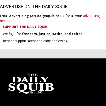
ADVERTISE ON THE DAILY SQUIB
Email
advertising (at) dailysquib.co.uk
for all your
advertising
needs
.
SUPPORT THE DAILY SQUIB
We fight for
freedom, justice, satire, and coffee.
Reader support keeps the caffeine flowing.