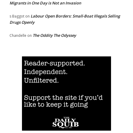
Migrants in One Day is Not an Invasion
Labour Open Borders: Small-Boat Illegals Selling
s Baggot
on
Drugs Openly
The Oddity The Odyssey
Chandelle
on