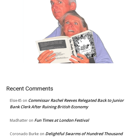
Recent Comments
Commissar Rachel Reeves Relegated Back to Junior
Elsie45
on
Bank Clerk After Ruining British Economy
Fun Times at London Festival
Madhatter
on
Delightful Swarms of Hundred Thousand
Coronado Burke
on