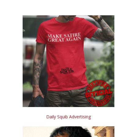
Daily Squib Advertising