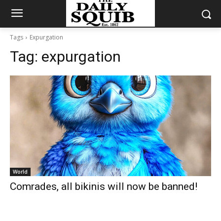
Tags
Expurgation
Tag:
expurgation
World
Comrades, all bikinis will now be banned!