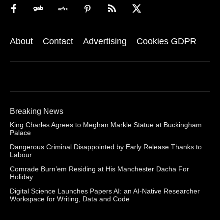
About
Contact
Advertising
Cookies GDPR
Breaking News
King Charles Agrees to Meghan Markle Statue at Buckingham
Palace
Dangerous Criminal Disappointed by Early Release Thanks to
Labour
Comrade Burn’em Residing at His Manchester Dacha For
Holiday
Digital Science Launches Papers AI: an AI-Native Researcher
Workspace for Writing, Data and Code