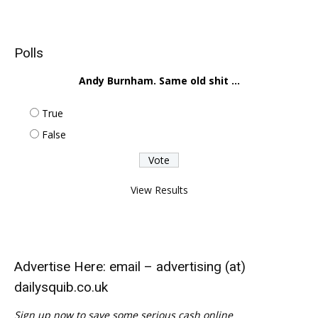
Polls
Andy Burnham. Same old shit ...
True
False
View Results
Advertise Here: email – advertising (at)
dailysquib.co.uk
Sign up now to save some serious cash online