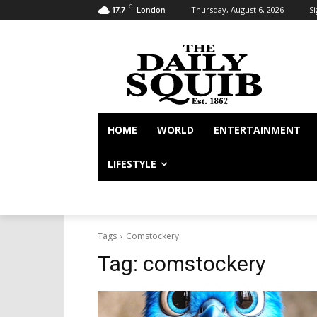
C
Thursday, August 6, 2026
Si
17.7
London
HOME
WORLD
ENTERTAINMENT
LIFESTYLE
Tags
Comstockery
Tag:
comstockery