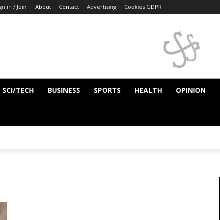
gn in / Join
About
Contact
Advertising
Cookies GDPR
SCI/TECH
BUSINESS
SPORTS
HEALTH
OPINION