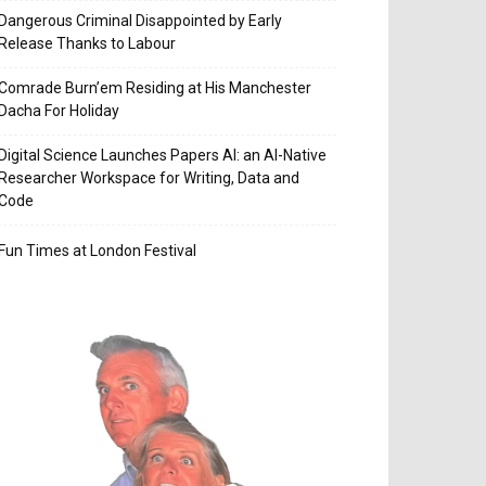
Dangerous Criminal Disappointed by Early
Release Thanks to Labour
Comrade Burn’em Residing at His Manchester
Dacha For Holiday
Digital Science Launches Papers AI: an AI-Native
Researcher Workspace for Writing, Data and
Code
Fun Times at London Festival