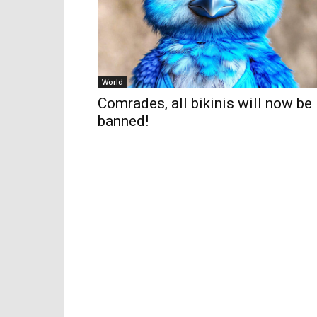
World
Comrades, all bikinis will now be
banned!