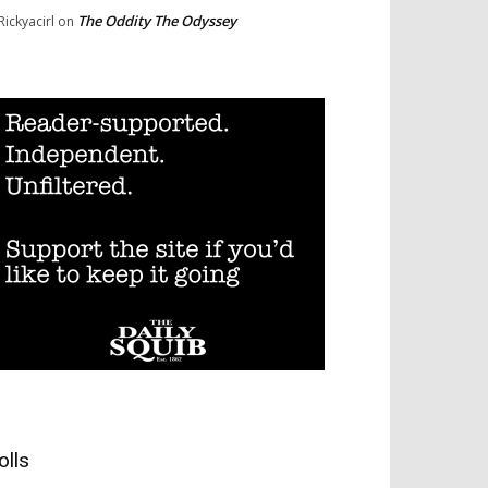
The Oddity The Odyssey
Rickyacirl
on
olls