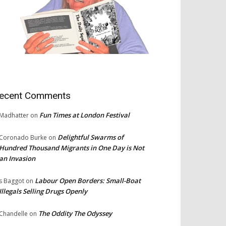
ecent Comments
Fun Times at London Festival
Madhatter
on
Delightful Swarms of
Coronado Burke
on
Hundred Thousand Migrants in One Day is Not
an Invasion
Labour Open Borders: Small-Boat
s Baggot
on
Illegals Selling Drugs Openly
The Oddity The Odyssey
Chandelle
on