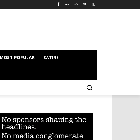
MOST POPULAR
SATIRE