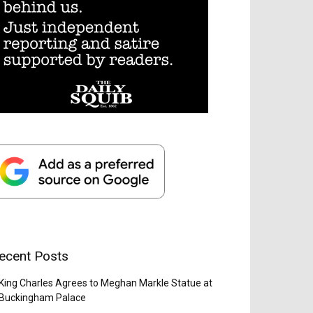
ecent Posts
King Charles Agrees to Meghan Markle Statue at
Buckingham Palace