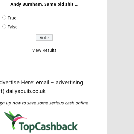
Andy Burnham. Same old shit ...
True
False
View Results
dvertise Here: email – advertising
at) dailysquib.co.uk
gn up now to save some serious cash online