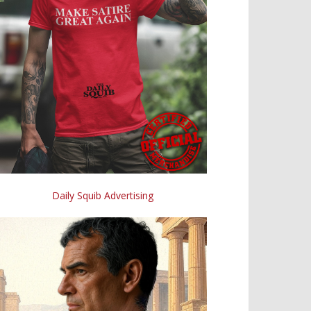
Daily Squib Advertising