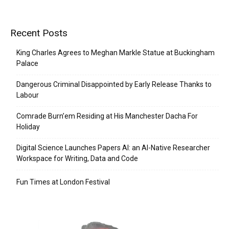
Recent Posts
King Charles Agrees to Meghan Markle Statue at Buckingham
Palace
Dangerous Criminal Disappointed by Early Release Thanks to
Labour
Comrade Burn’em Residing at His Manchester Dacha For
Holiday
Digital Science Launches Papers AI: an AI-Native Researcher
Workspace for Writing, Data and Code
Fun Times at London Festival