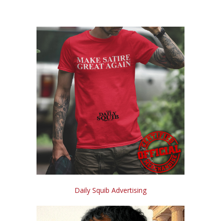
Daily Squib Advertising