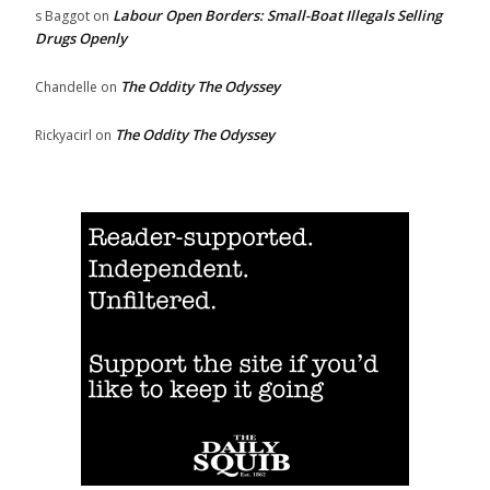
Labour Open Borders: Small-Boat Illegals Selling
s Baggot
on
Drugs Openly
The Oddity The Odyssey
Chandelle
on
The Oddity The Odyssey
Rickyacirl
on