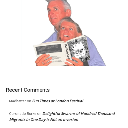
Recent Comments
Fun Times at London Festival
Madhatter
on
Delightful Swarms of Hundred Thousand
Coronado Burke
on
Migrants in One Day is Not an Invasion