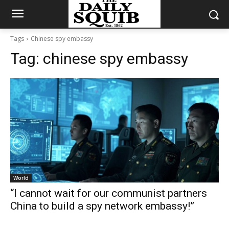
Tags
Chinese spy embassy
Tag:
chinese spy embassy
World
“I cannot wait for our communist partners
China to build a spy network embassy!”