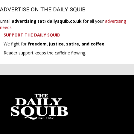
ADVERTISE ON THE DAILY SQUIB
Email
advertising (at) dailysquib.co.uk
for all your
advertising
needs
.
SUPPORT THE DAILY SQUIB
We fight for
freedom, justice, satire, and coffee.
Reader support keeps the caffeine flowing.