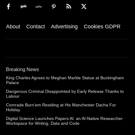
About
Contact
Advertising
Cookies GDPR
Breaking News
King Charles Agrees to Meghan Markle Statue at Buckingham
Palace
Dangerous Criminal Disappointed by Early Release Thanks to
Labour
Comrade Burn’em Residing at His Manchester Dacha For
Holiday
Digital Science Launches Papers AI: an AI-Native Researcher
Workspace for Writing, Data and Code