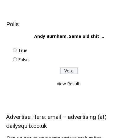
Polls
Andy Burnham. Same old shit ...
True
False
View Results
Advertise Here: email – advertising (at)
dailysquib.co.uk
Sign up now to save some serious cash online