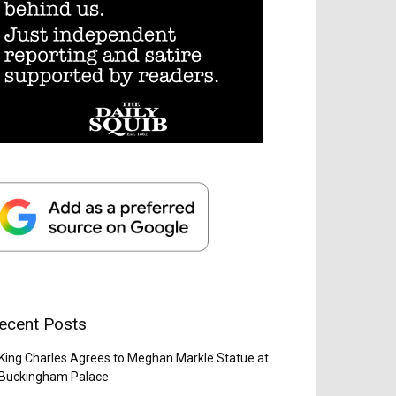
ecent Posts
King Charles Agrees to Meghan Markle Statue at
Buckingham Palace