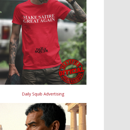
Daily Squib Advertising