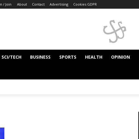
n / Join
About
Contact
Advertising
Cookies GDPR
SCI/TECH
BUSINESS
SPORTS
HEALTH
OPINION