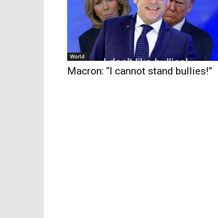
World
Macron: “I cannot stand bullies!”