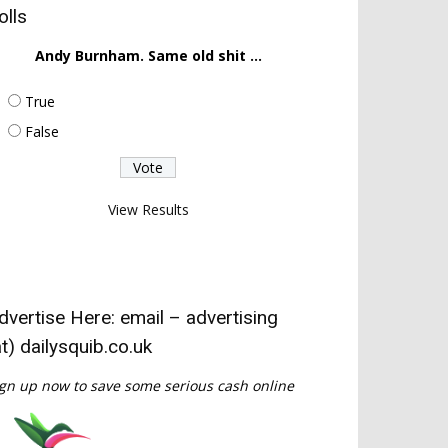
olls
Andy Burnham. Same old shit ...
True
False
View Results
dvertise Here: email – advertising
at) dailysquib.co.uk
gn up now to save some serious cash online