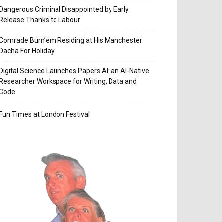
Dangerous Criminal Disappointed by Early
Release Thanks to Labour
Comrade Burn’em Residing at His Manchester
Dacha For Holiday
Digital Science Launches Papers AI: an AI-Native
Researcher Workspace for Writing, Data and
Code
Fun Times at London Festival