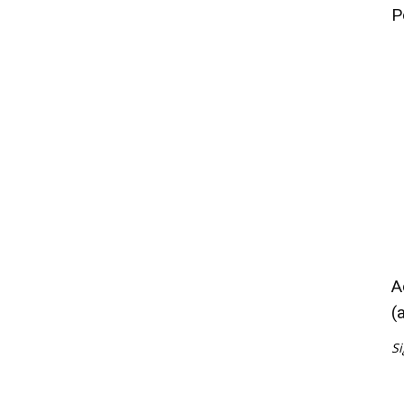
P
A
(
Si