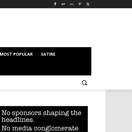
MOST POPULAR
SATIRE