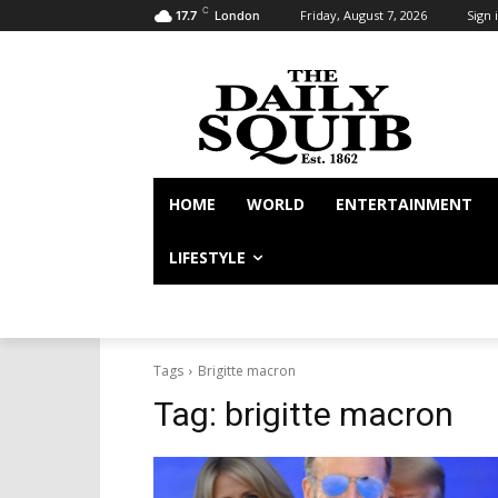
C
Friday, August 7, 2026
Sign i
17.7
London
HOME
WORLD
ENTERTAINMENT
LIFESTYLE
Tags
Brigitte macron
Tag:
brigitte macron