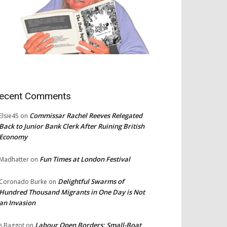
ecent Comments
Commissar Rachel Reeves Relegated
Elsie45
on
Back to Junior Bank Clerk After Ruining British
Economy
Fun Times at London Festival
Madhatter
on
Delightful Swarms of
Coronado Burke
on
Hundred Thousand Migrants in One Day is Not
an Invasion
Labour Open Borders: Small-Boat
s Baggot
on