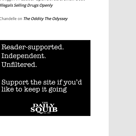
Illegals Selling Drugs Openly
The Oddity The Odyssey
Chandelle
on