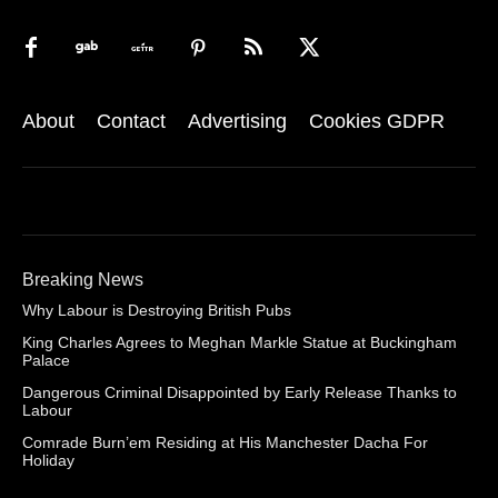
About
Contact
Advertising
Cookies GDPR
Breaking News
Why Labour is Destroying British Pubs
King Charles Agrees to Meghan Markle Statue at Buckingham
Palace
Dangerous Criminal Disappointed by Early Release Thanks to
Labour
Comrade Burn’em Residing at His Manchester Dacha For
Holiday