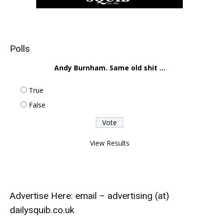
Polls
Andy Burnham. Same old shit ...
True
False
View Results
Advertise Here: email – advertising (at)
dailysquib.co.uk