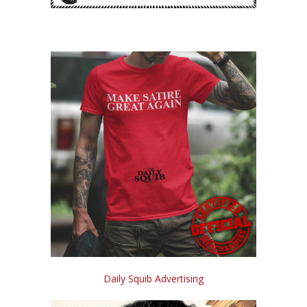
Daily Squib Advertising