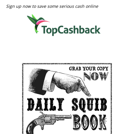
Sign up now to save some serious cash online