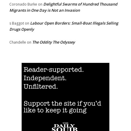
Delightful Swarms of Hundred Thousand
Coronado Burke
on
Migrants in One Day is Not an Invasion
Labour Open Borders: Small-Boat Illegals Selling
s Baggot
on
Drugs Openly
The Oddity The Odyssey
Chandelle
on