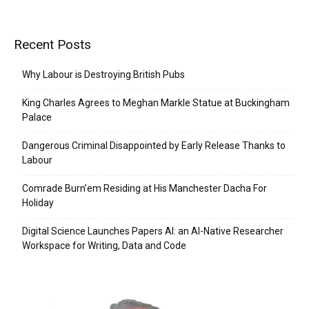
Recent Posts
Why Labour is Destroying British Pubs
King Charles Agrees to Meghan Markle Statue at Buckingham
Palace
Dangerous Criminal Disappointed by Early Release Thanks to
Labour
Comrade Burn’em Residing at His Manchester Dacha For
Holiday
Digital Science Launches Papers AI: an AI-Native Researcher
Workspace for Writing, Data and Code