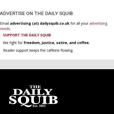
ADVERTISE ON THE DAILY SQUIB
Email
advertising (at) dailysquib.co.uk
for all your
advertising
needs
.
SUPPORT THE DAILY SQUIB
We fight for
freedom, justice, satire, and coffee.
Reader support keeps the caffeine flowing.