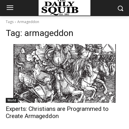
Tags
Armageddon
Tag:
armageddon
World
Experts: Christians are Programmed to
Create Armageddon