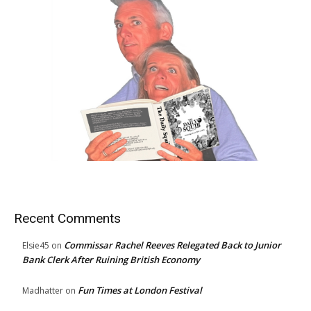
Recent Comments
Commissar Rachel Reeves Relegated Back to Junior
Elsie45
on
Bank Clerk After Ruining British Economy
Fun Times at London Festival
Madhatter
on