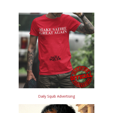
Daily Squib Advertising