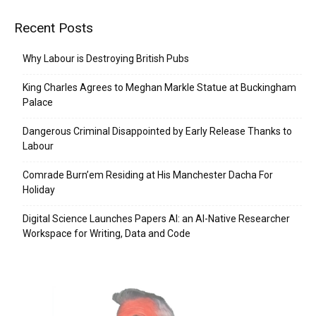
Recent Posts
Why Labour is Destroying British Pubs
King Charles Agrees to Meghan Markle Statue at Buckingham
Palace
Dangerous Criminal Disappointed by Early Release Thanks to
Labour
Comrade Burn’em Residing at His Manchester Dacha For
Holiday
Digital Science Launches Papers AI: an AI-Native Researcher
Workspace for Writing, Data and Code