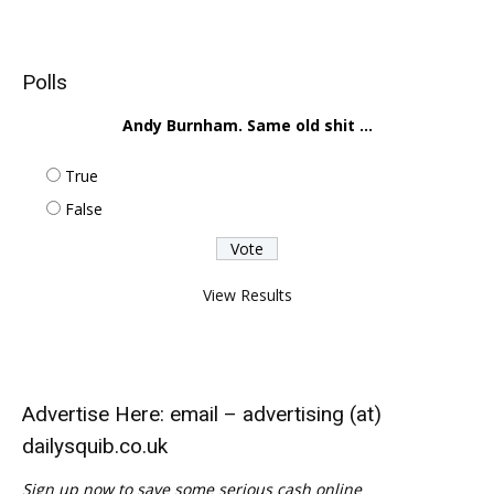
Polls
Andy Burnham. Same old shit ...
True
False
View Results
Advertise Here: email – advertising (at)
dailysquib.co.uk
Sign up now to save some serious cash online