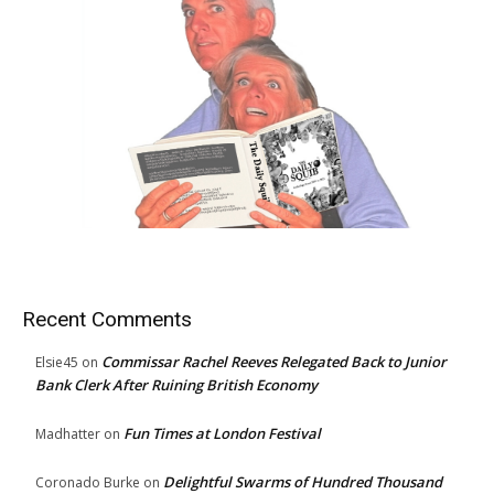
Recent Comments
Commissar Rachel Reeves Relegated Back to Junior
Elsie45
on
Bank Clerk After Ruining British Economy
Fun Times at London Festival
Madhatter
on
Delightful Swarms of Hundred Thousand
Coronado Burke
on