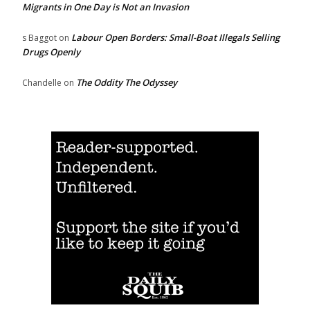
Migrants in One Day is Not an Invasion
Labour Open Borders: Small-Boat Illegals Selling
s Baggot
on
Drugs Openly
The Oddity The Odyssey
Chandelle
on