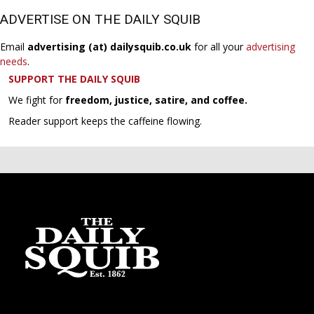
ADVERTISE ON THE DAILY SQUIB
Email
advertising (at) dailysquib.co.uk
for all your
advertising
needs
.
SUPPORT THE DAILY SQUIB
We fight for
freedom, justice, satire, and coffee.
Reader support keeps the caffeine flowing.