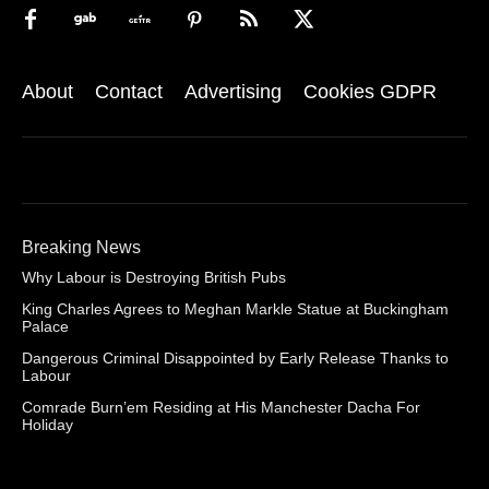
About
Contact
Advertising
Cookies GDPR
Breaking News
Why Labour is Destroying British Pubs
King Charles Agrees to Meghan Markle Statue at Buckingham
Palace
Dangerous Criminal Disappointed by Early Release Thanks to
Labour
Comrade Burn’em Residing at His Manchester Dacha For
Holiday