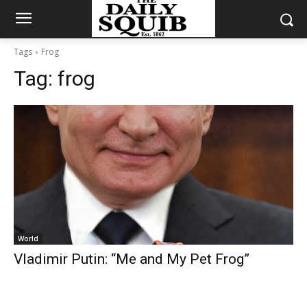
Tags
Frog
Tag:
frog
World
Vladimir Putin: “Me and My Pet Frog”